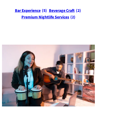
Bar Experience
(5)
Beverage Craft
(2)
Premium Nightlife Services
(2)