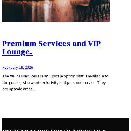
Premium Services and VIP
Lounge.
February 19, 2026
The VIP bar services are an upscale option that is available to
the guests, who want exclusivity and personal service. They
are upscale areas…