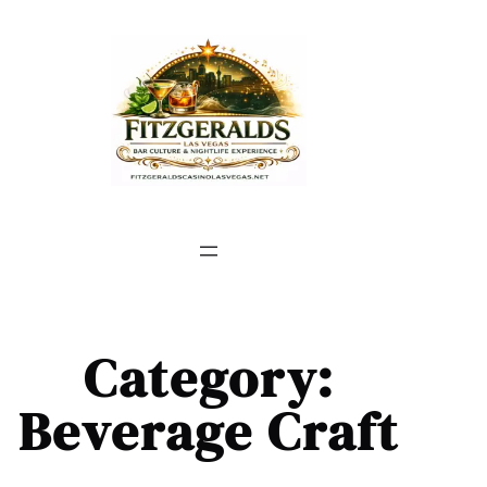
Skip
to
content
Category:
Beverage Craft