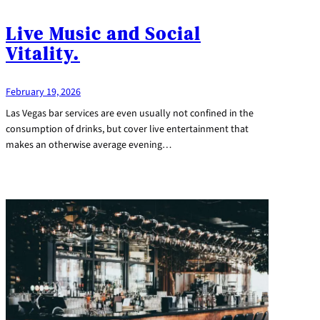
Live Music and Social
Vitality.
February 19, 2026
Las Vegas bar services are even usually not confined in the
consumption of drinks, but cover live entertainment that
makes an otherwise average evening…