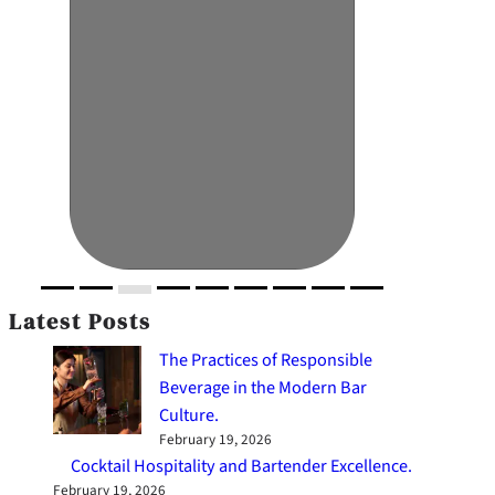
Latest Posts
The Practices of Responsible
Beverage in the Modern Bar
Culture.
February 19, 2026
Cocktail Hospitality and Bartender Excellence.
February 19, 2026