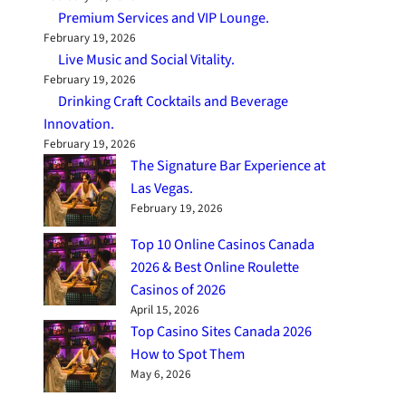
Premium Services and VIP Lounge.
February 19, 2026
Live Music and Social Vitality.
February 19, 2026
Drinking Craft Cocktails and Beverage
Innovation.
February 19, 2026
The Signature Bar Experience at
Las Vegas.
February 19, 2026
Top 10 Online Casinos Canada
2026 & Best Online Roulette
Casinos of 2026
April 15, 2026
Top Casino Sites Canada 2026
How to Spot Them
May 6, 2026