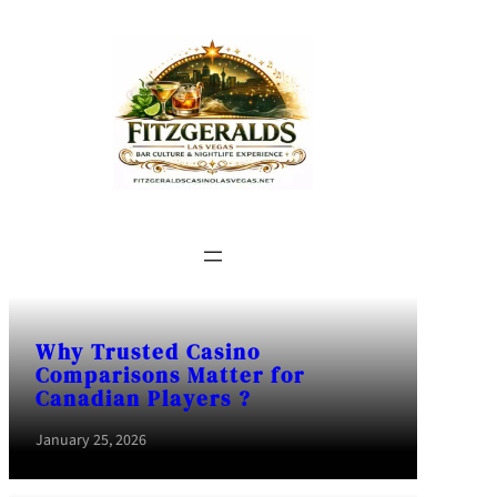
Skip
to
content
Why Trusted Casino
Comparisons Matter for
Canadian Players ?
January 25, 2026