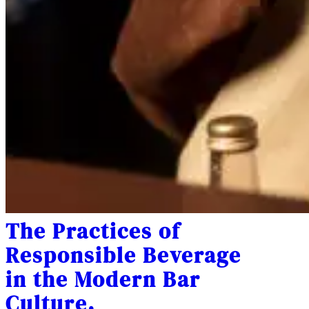
The Practices of
Responsible Beverage
in the Modern Bar
Culture.