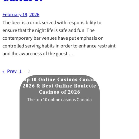
February 19, 2026
The beer is a drink served with responsibility to
ensure that the night life is safe and fun. The
contemporary bar venues have put emphasis on
controlled serving habits in order to enhance restraint
and the awareness of the guest.…
«
Prev
1
2
2026
Top 10 Online Casinos Canada
The Signat
2026 & Best Online Roulette
at
Casinos of 2026
ons
Las Vegas is
The top 10 online casinos Canada