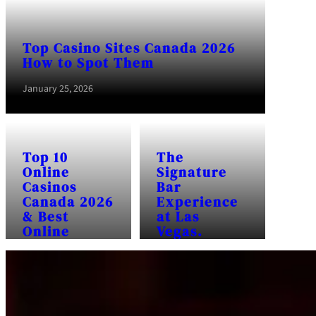
Top Casino Sites Canada 2026
How to Spot Them
January 25, 2026
Top 10
The
Online
Signature
Casinos
Bar
Canada 2026
Experience
& Best
at Las
Online
Vegas.
Roulette
January 25, 2026
Casinos of
2026
January 25, 2026