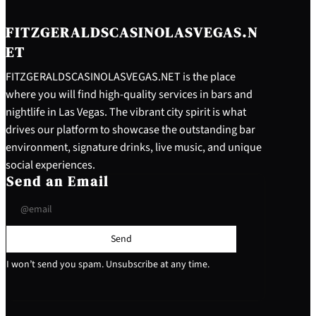
FITZGERALDSCASINOLASVEGAS.N
ET
FITZGERALDSCASINOLASVEGAS.NET is the place
where you will find high-quality services in bars and
nightlife in Las Vegas. The vibrant city spirit is what
drives our platform to showcase the outstanding bar
environment, signature drinks, live music, and unique
social experiences.
Send an Email
Send
I won’t send you spam. Unsubscribe at any time.