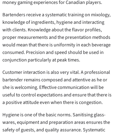
money gaming experiences for Canadian players.
Bartenders receive a systematic training on mixology,
knowledge of ingredients, hygiene and interacting
with clients. Knowledge about the flavor profiles,
proper measurements and the presentation methods
would mean that there is uniformity in each beverage
consumed. Precision and speed should be used in
conjunction particularly at peak times.
Customer interaction is also very vital. A professional
bartender remains composed and attentive as he or
she is welcoming. Effective communication will be
useful to control expectations and ensure that there is
a positive attitude even when there is congestion.
Hygiene is one of the basic norms. Sanitising glass-
wares, equipment and preparation areas ensures the
safety of guests, and quality assurance. Systematic