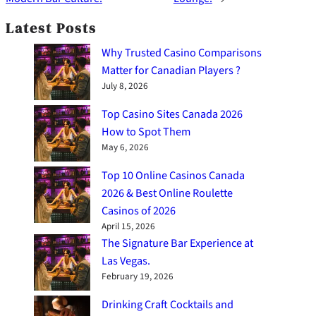
Latest Posts
Why Trusted Casino Comparisons
Matter for Canadian Players ?
July 8, 2026
Top Casino Sites Canada 2026
How to Spot Them
May 6, 2026
Top 10 Online Casinos Canada
2026 & Best Online Roulette
Casinos of 2026
April 15, 2026
The Signature Bar Experience at
Las Vegas.
February 19, 2026
Drinking Craft Cocktails and