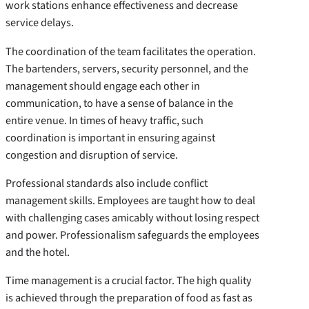
work stations enhance effectiveness and decrease
service delays.
The coordination of the team facilitates the operation.
The bartenders, servers, security personnel, and the
management should engage each other in
communication, to have a sense of balance in the
entire venue. In times of heavy traffic, such
coordination is important in ensuring against
congestion and disruption of service.
Professional standards also include conflict
management skills. Employees are taught how to deal
with challenging cases amicably without losing respect
and power. Professionalism safeguards the employees
and the hotel.
Time management is a crucial factor. The high quality
is achieved through the preparation of food as fast as