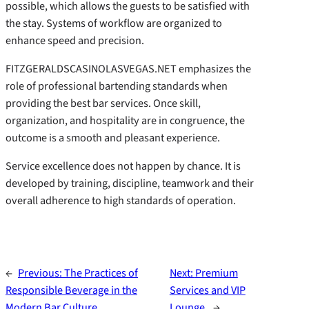
possible, which allows the guests to be satisfied with
the stay. Systems of workflow are organized to
enhance speed and precision.
FITZGERALDSCASINOLASVEGAS.NET emphasizes the
role of professional bartending standards when
providing the best bar services. Once skill,
organization, and hospitality are in congruence, the
outcome is a smooth and pleasant experience.
Service excellence does not happen by chance. It is
developed by training, discipline, teamwork and their
overall adherence to high standards of operation.
←
Previous:
The Practices of
Next:
Premium
Responsible Beverage in the
Services and VIP
Modern Bar Culture.
Lounge.
→