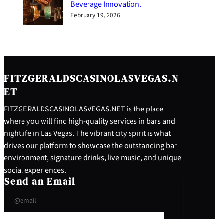
Beverage Innovation.
February 19, 2026
FITZGERALDSCASINOLASVEGAS.N
ET
FITZGERALDSCASINOLASVEGAS.NET is the place
where you will find high-quality services in bars and
nightlife in Las Vegas. The vibrant city spirit is what
drives our platform to showcase the outstanding bar
environment, signature drinks, live music, and unique
social experiences.
Send an Email