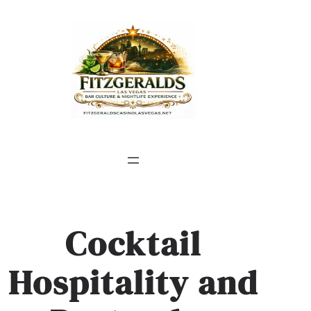
Skip
to
content
Cocktail
Hospitality and