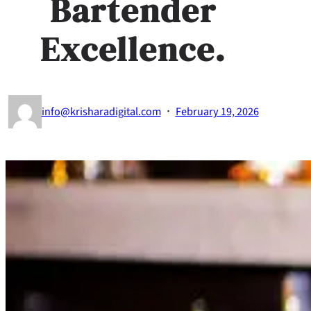
Bartender
Excellence.
·
info@krisharadigital.com
February 19, 2026