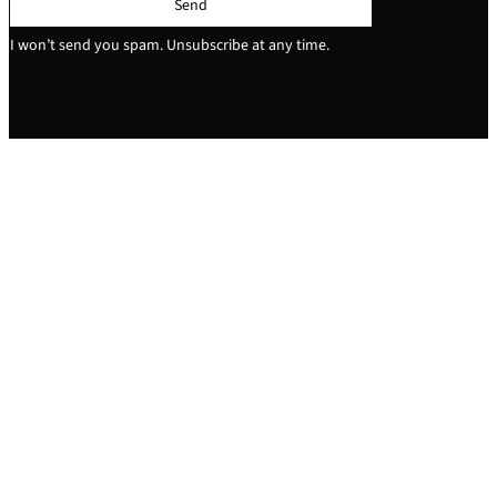
Send
I won’t send you spam. Unsubscribe at any time.