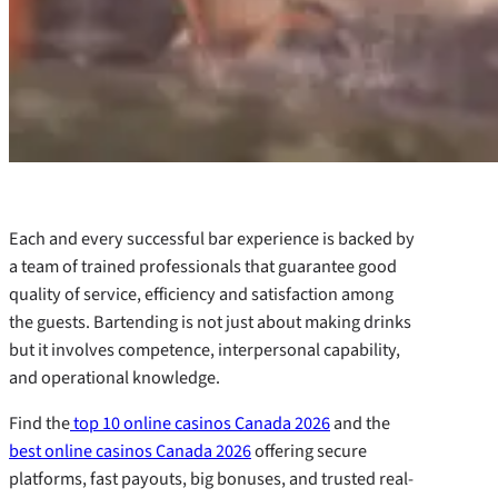
Each and every successful bar experience is backed by
a team of trained professionals that guarantee good
quality of service, efficiency and satisfaction among
the guests. Bartending is not just about making drinks
but it involves competence, interpersonal capability,
and operational knowledge.
Find the
top 10 online casinos Canada 2026
and the
best online casinos Canada 2026
offering secure
platforms, fast payouts, big bonuses, and trusted real-